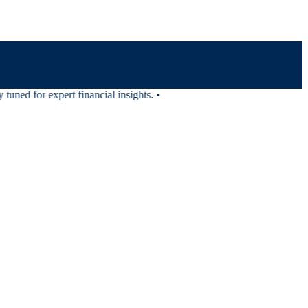
uned for expert financial insights.
•