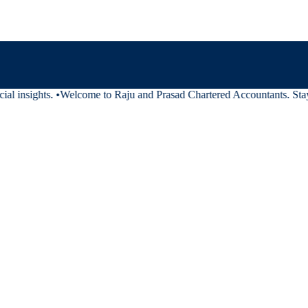
al insights.
•
Welcome to Raju and Prasad Chartered Accountants. Stay t