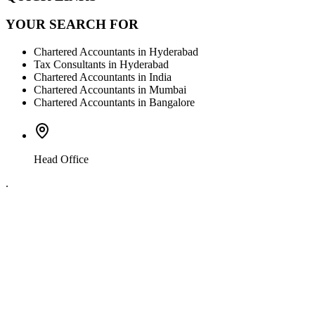
YOUR SEARCH FOR
Chartered Accountants in Hyderabad
Tax Consultants in Hyderabad
Chartered Accountants in India
Chartered Accountants in Mumbai
Chartered Accountants in Bangalore
Head Office
.