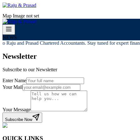
Map Image not set
NEWS
o Raju and Prasad Chartered Accountants. Stay tuned for expert financi
Newsletter
Subscribe to our Newsletter
Enter Name
Your Mail
Your Message
Subscribe Now
QUICK LINKS