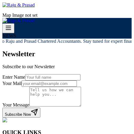
Map Image not set
NEWS
o Raju and Prasad Chartered Accountants. Stay tuned for expert financi
Newsletter
Subscribe to our Newsletter
Enter Name
Your Mail
Your Message
Subscribe Now
QUICK LINKS