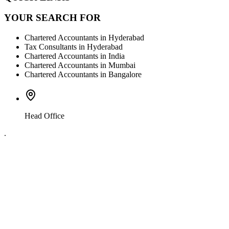
YOUR SEARCH FOR
Chartered Accountants in Hyderabad
Tax Consultants in Hyderabad
Chartered Accountants in India
Chartered Accountants in Mumbai
Chartered Accountants in Bangalore
Head Office
.