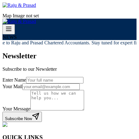
Map Image not set
NEWS
e to Raju and Prasad Chartered Accountants. Stay tuned for expert fina
Newsletter
Subscribe to our Newsletter
Enter Name
Your Mail
Your Message
Subscribe Now
QUICK LINKS