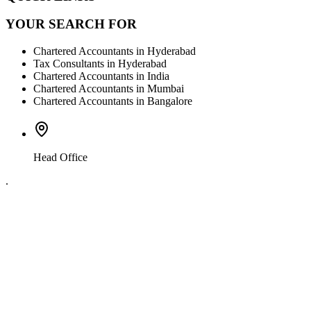
YOUR SEARCH FOR
Chartered Accountants in Hyderabad
Tax Consultants in Hyderabad
Chartered Accountants in India
Chartered Accountants in Mumbai
Chartered Accountants in Bangalore
Head Office
.