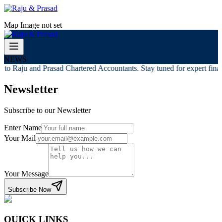
Map Image not set
NEWS
to Raju and Prasad Chartered Accountants. Stay tuned for expert financ
Newsletter
Subscribe to our Newsletter
Enter Name
Your Mail
Your Message
Subscribe Now
QUICK LINKS