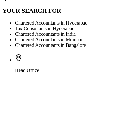
YOUR SEARCH FOR
Chartered Accountants in Hyderabad
Tax Consultants in Hyderabad
Chartered Accountants in India
Chartered Accountants in Mumbai
Chartered Accountants in Bangalore
Head Office
.