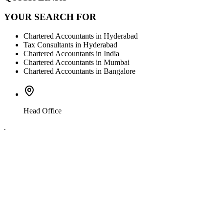
YOUR SEARCH FOR
Chartered Accountants in Hyderabad
Tax Consultants in Hyderabad
Chartered Accountants in India
Chartered Accountants in Mumbai
Chartered Accountants in Bangalore
Head Office
.