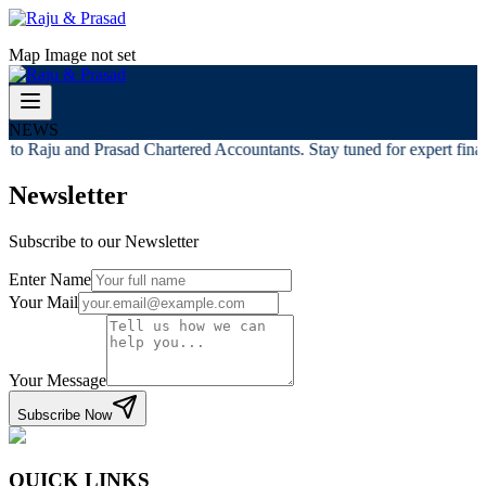
Map Image not set
NEWS
to Raju and Prasad Chartered Accountants. Stay tuned for expert financ
Newsletter
Subscribe to our Newsletter
Enter Name
Your Mail
Your Message
Subscribe Now
QUICK LINKS