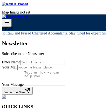
Map Image not set
NEWS
to Raju and Prasad Chartered Accountants. Stay tuned for expert financ
Newsletter
Subscribe to our Newsletter
Enter Name
Your Mail
Your Message
Subscribe Now
QUICK LINKS