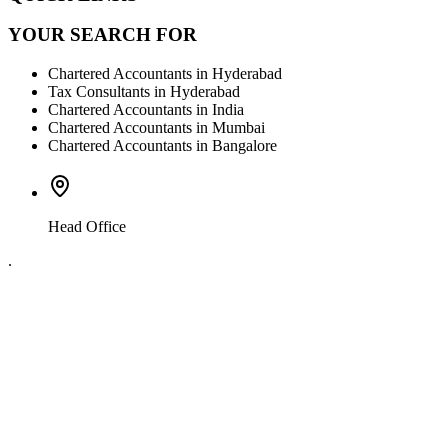
YOUR SEARCH FOR
Chartered Accountants in Hyderabad
Tax Consultants in Hyderabad
Chartered Accountants in India
Chartered Accountants in Mumbai
Chartered Accountants in Bangalore
Head Office
.