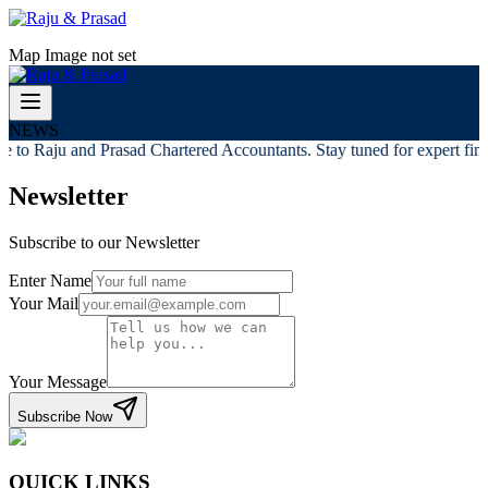
Map Image not set
NEWS
 to Raju and Prasad Chartered Accountants. Stay tuned for expert finan
Newsletter
Subscribe to our Newsletter
Enter Name
Your Mail
Your Message
Subscribe Now
QUICK LINKS