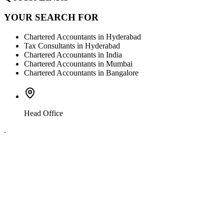
YOUR SEARCH FOR
Chartered Accountants in Hyderabad
Tax Consultants in Hyderabad
Chartered Accountants in India
Chartered Accountants in Mumbai
Chartered Accountants in Bangalore
Head Office
.