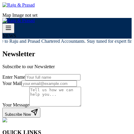
Map Image not set
NEWS
 to Raju and Prasad Chartered Accountants. Stay tuned for expert finan
Newsletter
Subscribe to our Newsletter
Enter Name
Your Mail
Your Message
Subscribe Now
QUICK LINKS