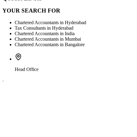
YOUR SEARCH FOR
Chartered Accountants in Hyderabad
Tax Consultants in Hyderabad
Chartered Accountants in India
Chartered Accountants in Mumbai
Chartered Accountants in Bangalore
Head Office
.