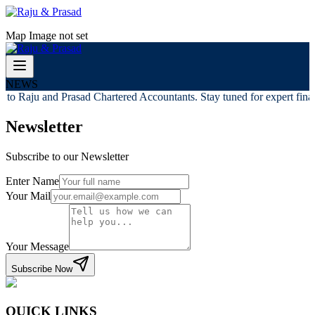
Map Image not set
NEWS
to Raju and Prasad Chartered Accountants. Stay tuned for expert financ
Newsletter
Subscribe to our Newsletter
Enter Name
Your Mail
Your Message
Subscribe Now
QUICK LINKS