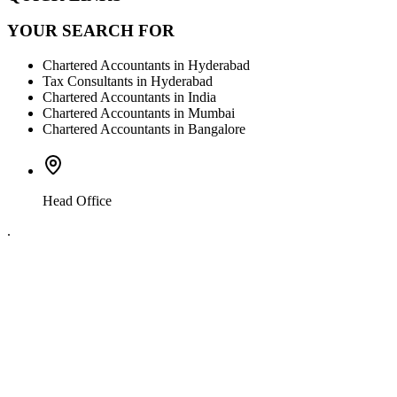
YOUR SEARCH FOR
Chartered Accountants in Hyderabad
Tax Consultants in Hyderabad
Chartered Accountants in India
Chartered Accountants in Mumbai
Chartered Accountants in Bangalore
Head Office
.