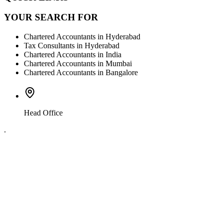
YOUR SEARCH FOR
Chartered Accountants in Hyderabad
Tax Consultants in Hyderabad
Chartered Accountants in India
Chartered Accountants in Mumbai
Chartered Accountants in Bangalore
Head Office
.