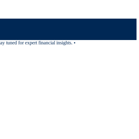
tuned for expert financial insights.
•