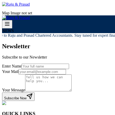
Map Image not set
NEWS
to Raju and Prasad Chartered Accountants. Stay tuned for expert finan
Newsletter
Subscribe to our Newsletter
Enter Name
Your Mail
Your Message
Subscribe Now
QUICK LINKS