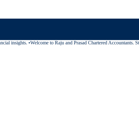
cial insights.
•
Welcome to Raju and Prasad Chartered Accountants. Stay 