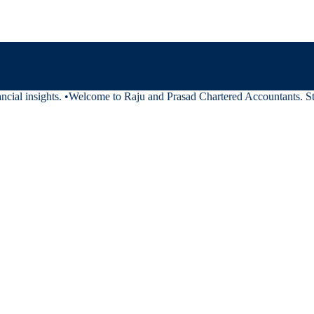
cial insights.
•
Welcome to Raju and Prasad Chartered Accountants. Stay 