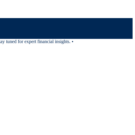
tuned for expert financial insights.
•