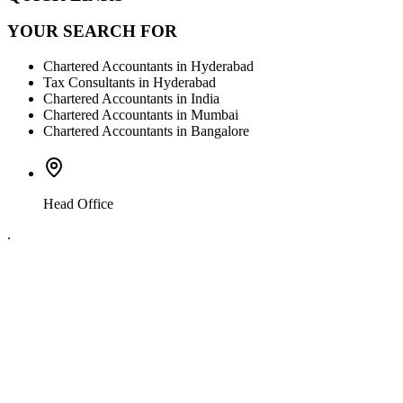
YOUR SEARCH FOR
Chartered Accountants in Hyderabad
Tax Consultants in Hyderabad
Chartered Accountants in India
Chartered Accountants in Mumbai
Chartered Accountants in Bangalore
Head Office
.