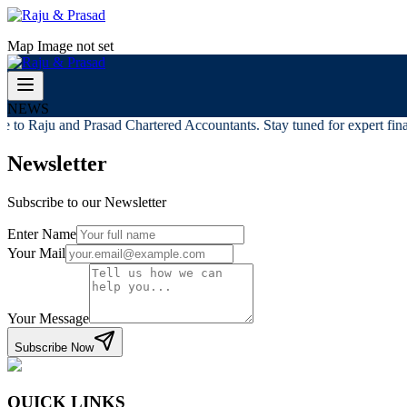
Map Image not set
NEWS
to Raju and Prasad Chartered Accountants. Stay tuned for expert finan
Newsletter
Subscribe to our Newsletter
Enter Name
Your Mail
Your Message
Subscribe Now
QUICK LINKS