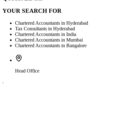
YOUR SEARCH FOR
Chartered Accountants in Hyderabad
Tax Consultants in Hyderabad
Chartered Accountants in India
Chartered Accountants in Mumbai
Chartered Accountants in Bangalore
Head Office
.