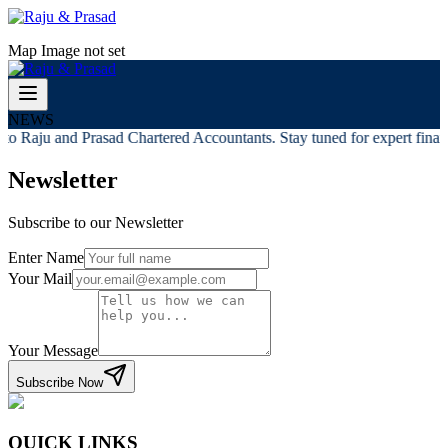
Map Image not set
NEWS
o Raju and Prasad Chartered Accountants. Stay tuned for expert financi
Newsletter
Subscribe to our Newsletter
Enter Name
Your Mail
Your Message
Subscribe Now
QUICK LINKS