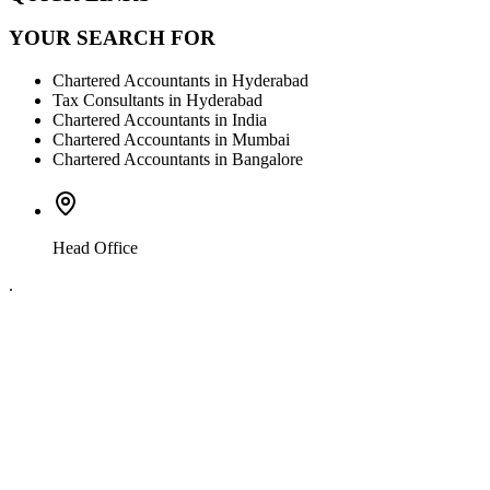
YOUR SEARCH FOR
Chartered Accountants in Hyderabad
Tax Consultants in Hyderabad
Chartered Accountants in India
Chartered Accountants in Mumbai
Chartered Accountants in Bangalore
Head Office
.