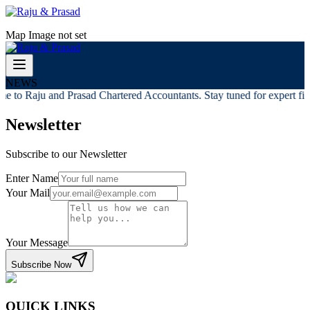
Map Image not set
NEWS
e to Raju and Prasad Chartered Accountants. Stay tuned for expert fina
Newsletter
Subscribe to our Newsletter
Enter Name
Your Mail
Your Message
Subscribe Now
QUICK LINKS