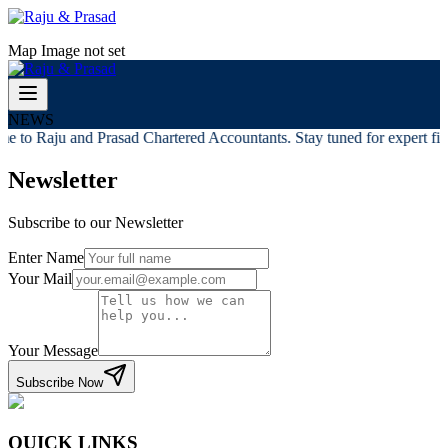
Map Image not set
NEWS
e to Raju and Prasad Chartered Accountants. Stay tuned for expert fina
Newsletter
Subscribe to our Newsletter
Enter Name
Your Mail
Your Message
Subscribe Now
QUICK LINKS