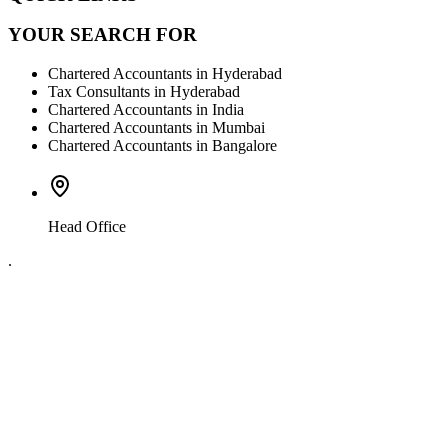
YOUR SEARCH FOR
Chartered Accountants in Hyderabad
Tax Consultants in Hyderabad
Chartered Accountants in India
Chartered Accountants in Mumbai
Chartered Accountants in Bangalore
Head Office
.