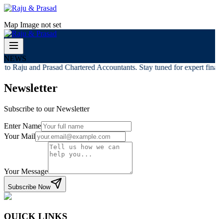
Map Image not set
NEWS
to Raju and Prasad Chartered Accountants. Stay tuned for expert financ
Newsletter
Subscribe to our Newsletter
Enter Name
Your Mail
Your Message
Subscribe Now
QUICK LINKS