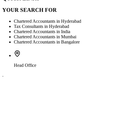
YOUR SEARCH FOR
Chartered Accountants in Hyderabad
Tax Consultants in Hyderabad
Chartered Accountants in India
Chartered Accountants in Mumbai
Chartered Accountants in Bangalore
Head Office
.