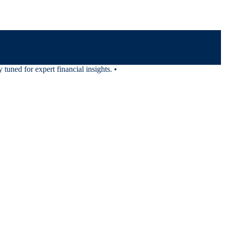
uned for expert financial insights.
•