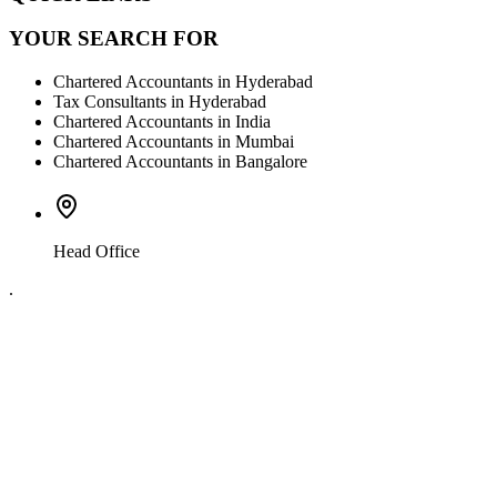
YOUR SEARCH FOR
Chartered Accountants in Hyderabad
Tax Consultants in Hyderabad
Chartered Accountants in India
Chartered Accountants in Mumbai
Chartered Accountants in Bangalore
Head Office
.