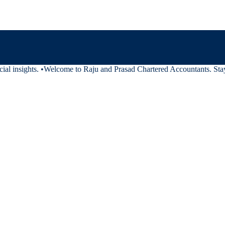
al insights.
•
Welcome to Raju and Prasad Chartered Accountants. Stay t