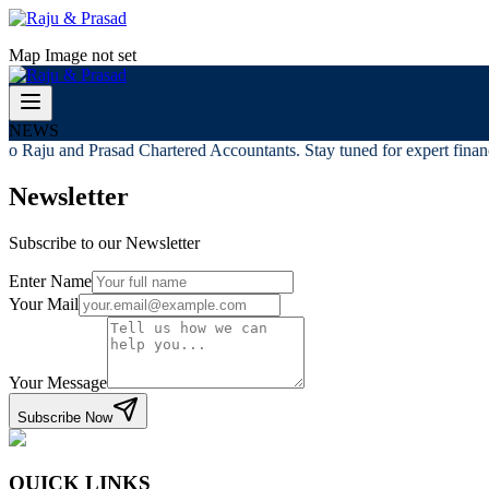
Map Image not set
NEWS
o Raju and Prasad Chartered Accountants. Stay tuned for expert financi
Newsletter
Subscribe to our Newsletter
Enter Name
Your Mail
Your Message
Subscribe Now
QUICK LINKS