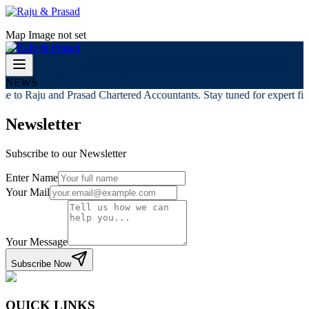
Map Image not set
NEWS
e to Raju and Prasad Chartered Accountants. Stay tuned for expert fina
Newsletter
Subscribe to our Newsletter
Enter Name
Your Mail
Your Message
Subscribe Now
QUICK LINKS