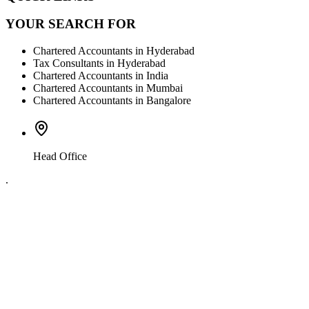
YOUR SEARCH FOR
Chartered Accountants in Hyderabad
Tax Consultants in Hyderabad
Chartered Accountants in India
Chartered Accountants in Mumbai
Chartered Accountants in Bangalore
Head Office
.