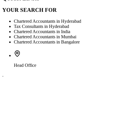
YOUR SEARCH FOR
Chartered Accountants in Hyderabad
Tax Consultants in Hyderabad
Chartered Accountants in India
Chartered Accountants in Mumbai
Chartered Accountants in Bangalore
Head Office
.