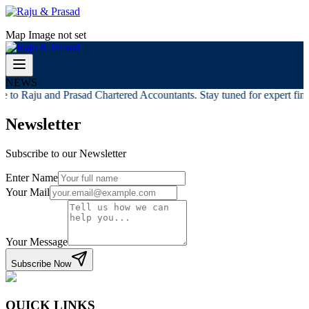
Map Image not set
NEWS
 to Raju and Prasad Chartered Accountants. Stay tuned for expert finan
Newsletter
Subscribe to our Newsletter
Enter Name
Your Mail
Your Message
Subscribe Now
QUICK LINKS