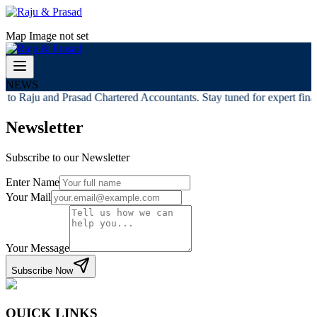
Map Image not set
NEWS
to Raju and Prasad Chartered Accountants. Stay tuned for expert financ
Newsletter
Subscribe to our Newsletter
Enter Name
Your Mail
Your Message
Subscribe Now
QUICK LINKS