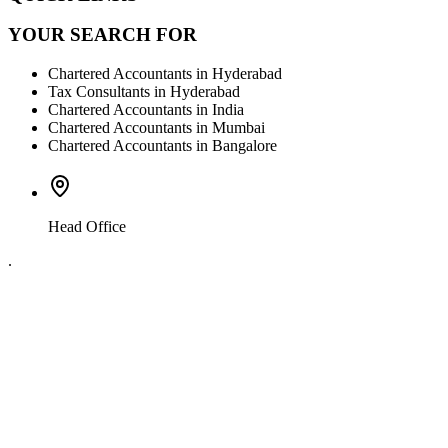
YOUR SEARCH FOR
Chartered Accountants in Hyderabad
Tax Consultants in Hyderabad
Chartered Accountants in India
Chartered Accountants in Mumbai
Chartered Accountants in Bangalore
Head Office
.