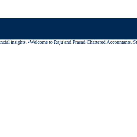
ial insights.
•
Welcome to Raju and Prasad Chartered Accountants. Stay 