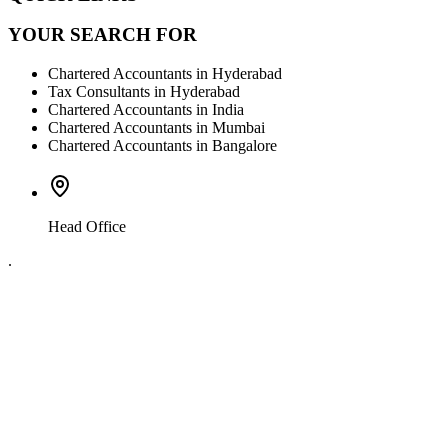
YOUR SEARCH FOR
Chartered Accountants in Hyderabad
Tax Consultants in Hyderabad
Chartered Accountants in India
Chartered Accountants in Mumbai
Chartered Accountants in Bangalore
Head Office
.