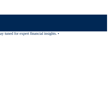
tuned for expert financial insights.
•