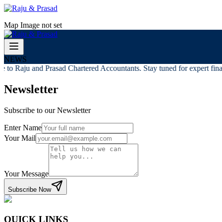
Map Image not set
NEWS
to Raju and Prasad Chartered Accountants. Stay tuned for expert financ
Newsletter
Subscribe to our Newsletter
Enter Name
Your Mail
Your Message
Subscribe Now
QUICK LINKS