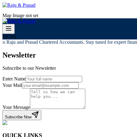
Map Image not set
NEWS
o Raju and Prasad Chartered Accountants. Stay tuned for expert financi
Newsletter
Subscribe to our Newsletter
Enter Name
Your Mail
Your Message
Subscribe Now
QUICK LINKS