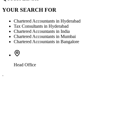
YOUR SEARCH FOR
Chartered Accountants in Hyderabad
Tax Consultants in Hyderabad
Chartered Accountants in India
Chartered Accountants in Mumbai
Chartered Accountants in Bangalore
Head Office
.