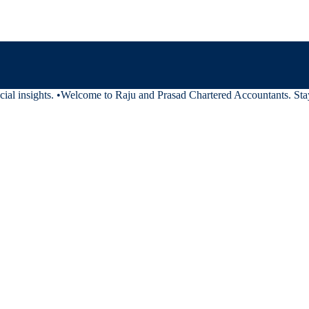
al insights.
•
Welcome to Raju and Prasad Chartered Accountants. Stay t