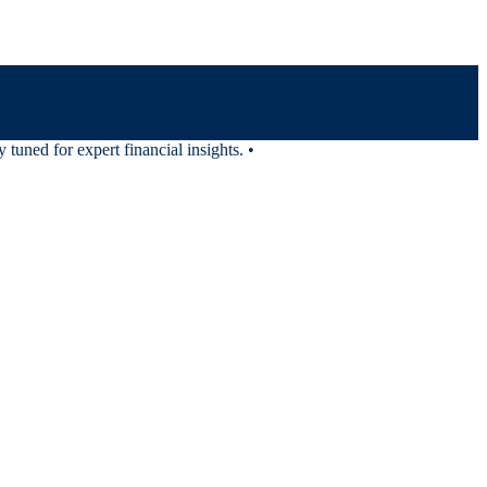
uned for expert financial insights.
•