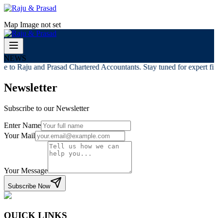
Map Image not set
NEWS
 to Raju and Prasad Chartered Accountants. Stay tuned for expert fina
Newsletter
Subscribe to our Newsletter
Enter Name
Your Mail
Your Message
Subscribe Now
QUICK LINKS