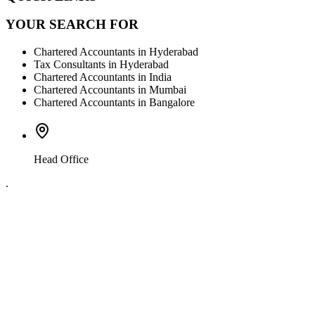
YOUR SEARCH FOR
Chartered Accountants in Hyderabad
Tax Consultants in Hyderabad
Chartered Accountants in India
Chartered Accountants in Mumbai
Chartered Accountants in Bangalore
Head Office
.