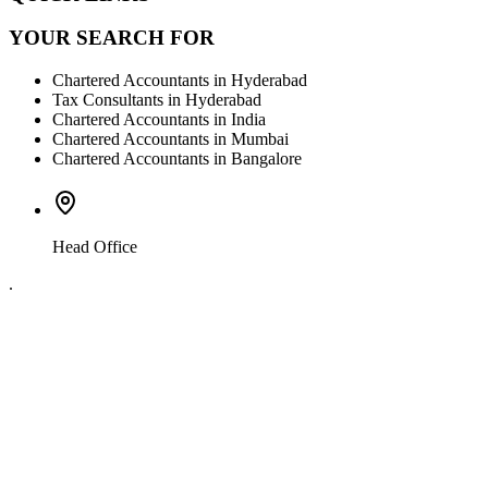
YOUR SEARCH FOR
Chartered Accountants in Hyderabad
Tax Consultants in Hyderabad
Chartered Accountants in India
Chartered Accountants in Mumbai
Chartered Accountants in Bangalore
Head Office
.