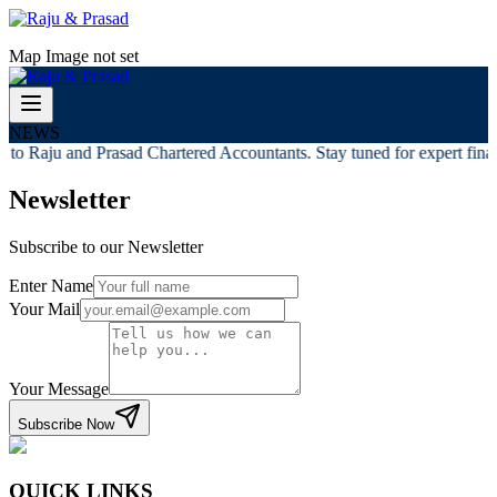
Map Image not set
NEWS
to Raju and Prasad Chartered Accountants. Stay tuned for expert financ
Newsletter
Subscribe to our Newsletter
Enter Name
Your Mail
Your Message
Subscribe Now
QUICK LINKS