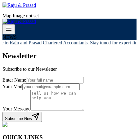
Map Image not set
NEWS
 to Raju and Prasad Chartered Accountants. Stay tuned for expert finan
Newsletter
Subscribe to our Newsletter
Enter Name
Your Mail
Your Message
Subscribe Now
QUICK LINKS