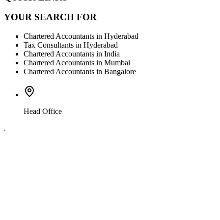
YOUR SEARCH FOR
Chartered Accountants in Hyderabad
Tax Consultants in Hyderabad
Chartered Accountants in India
Chartered Accountants in Mumbai
Chartered Accountants in Bangalore
Head Office
.