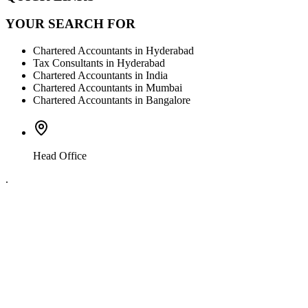
YOUR SEARCH FOR
Chartered Accountants in Hyderabad
Tax Consultants in Hyderabad
Chartered Accountants in India
Chartered Accountants in Mumbai
Chartered Accountants in Bangalore
Head Office
.