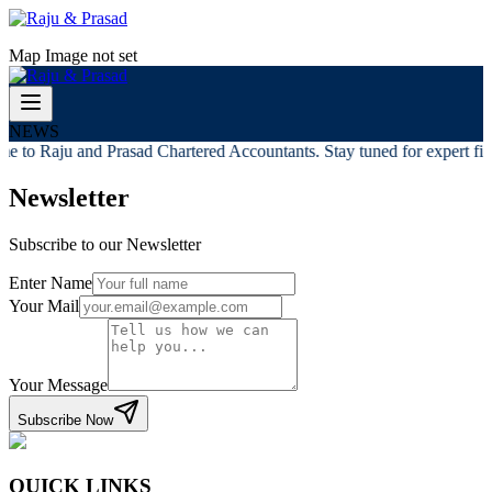
Map Image not set
NEWS
e to Raju and Prasad Chartered Accountants. Stay tuned for expert fina
Newsletter
Subscribe to our Newsletter
Enter Name
Your Mail
Your Message
Subscribe Now
QUICK LINKS