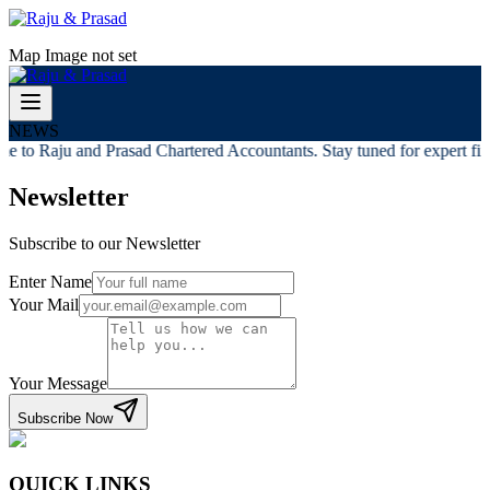
Map Image not set
NEWS
e to Raju and Prasad Chartered Accountants. Stay tuned for expert fina
Newsletter
Subscribe to our Newsletter
Enter Name
Your Mail
Your Message
Subscribe Now
QUICK LINKS