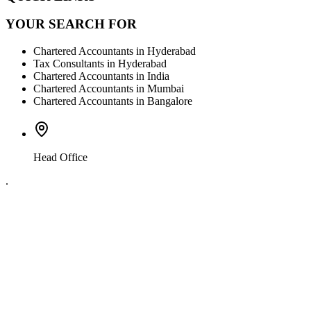
YOUR SEARCH FOR
Chartered Accountants in Hyderabad
Tax Consultants in Hyderabad
Chartered Accountants in India
Chartered Accountants in Mumbai
Chartered Accountants in Bangalore
Head Office
.