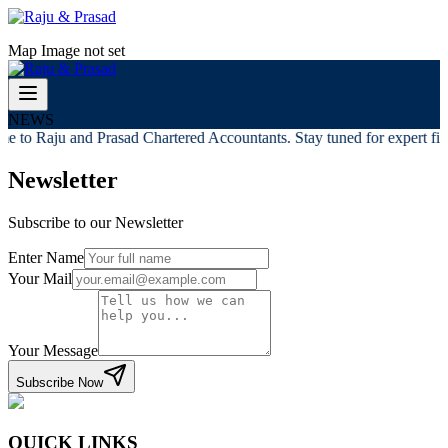
Map Image not set
NEWS
e to Raju and Prasad Chartered Accountants. Stay tuned for expert fina
Newsletter
Subscribe to our Newsletter
Enter Name
Your Mail
Your Message
Subscribe Now
QUICK LINKS