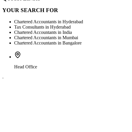
YOUR SEARCH FOR
Chartered Accountants in Hyderabad
Tax Consultants in Hyderabad
Chartered Accountants in India
Chartered Accountants in Mumbai
Chartered Accountants in Bangalore
Head Office
.