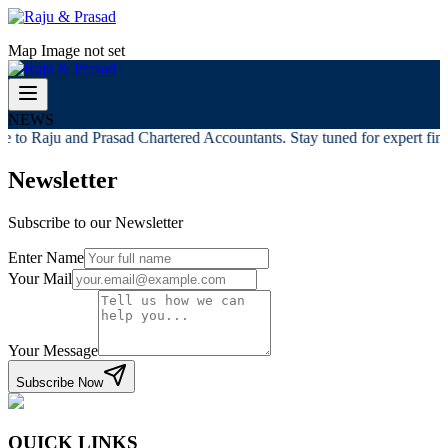
Map Image not set
NEWS
 to Raju and Prasad Chartered Accountants. Stay tuned for expert finan
Newsletter
Subscribe to our Newsletter
Enter Name
Your Mail
Your Message
Subscribe Now
QUICK LINKS