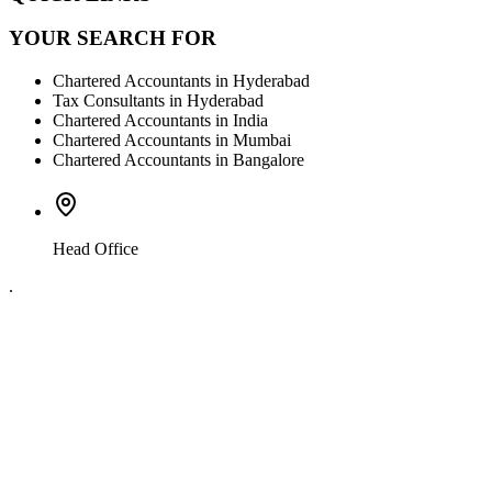
YOUR SEARCH FOR
Chartered Accountants in Hyderabad
Tax Consultants in Hyderabad
Chartered Accountants in India
Chartered Accountants in Mumbai
Chartered Accountants in Bangalore
Head Office
.