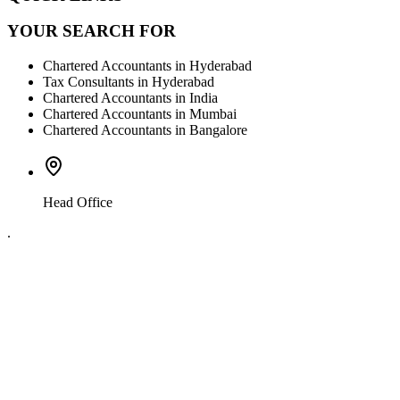
YOUR SEARCH FOR
Chartered Accountants in Hyderabad
Tax Consultants in Hyderabad
Chartered Accountants in India
Chartered Accountants in Mumbai
Chartered Accountants in Bangalore
Head Office
.