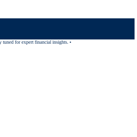
uned for expert financial insights.
•