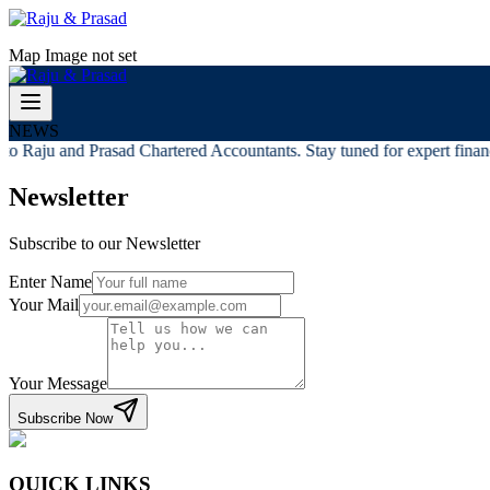
Map Image not set
NEWS
o Raju and Prasad Chartered Accountants. Stay tuned for expert financi
Newsletter
Subscribe to our Newsletter
Enter Name
Your Mail
Your Message
Subscribe Now
QUICK LINKS