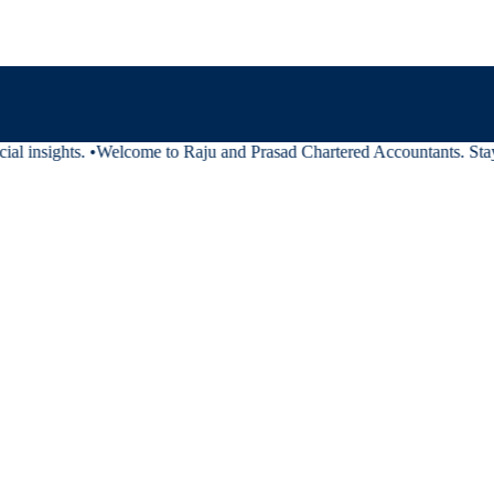
al insights.
•
Welcome to Raju and Prasad Chartered Accountants. Stay t