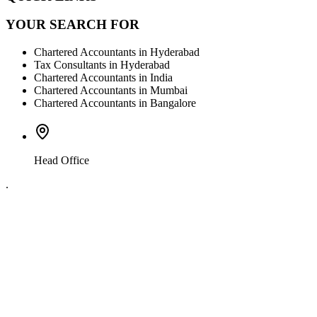
YOUR SEARCH FOR
Chartered Accountants in Hyderabad
Tax Consultants in Hyderabad
Chartered Accountants in India
Chartered Accountants in Mumbai
Chartered Accountants in Bangalore
Head Office
.