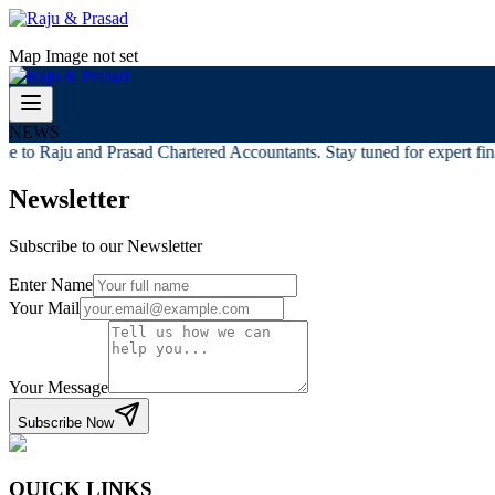
Map Image not set
NEWS
 to Raju and Prasad Chartered Accountants. Stay tuned for expert finan
Newsletter
Subscribe to our Newsletter
Enter Name
Your Mail
Your Message
Subscribe Now
QUICK LINKS