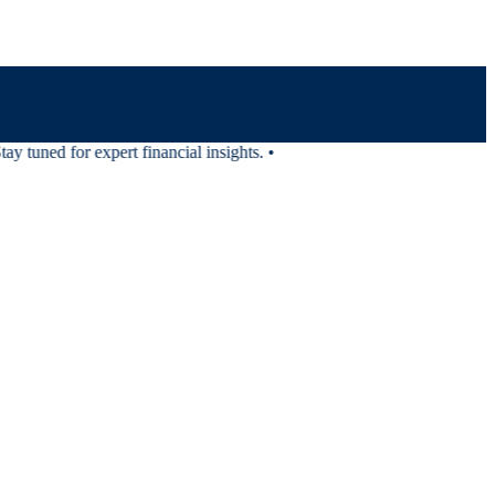
 tuned for expert financial insights.
•