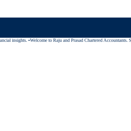
cial insights.
•
Welcome to Raju and Prasad Chartered Accountants. Stay