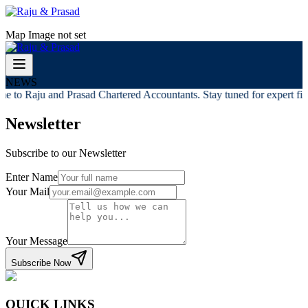
Map Image not set
NEWS
e to Raju and Prasad Chartered Accountants. Stay tuned for expert fina
Newsletter
Subscribe to our Newsletter
Enter Name
Your Mail
Your Message
Subscribe Now
QUICK LINKS