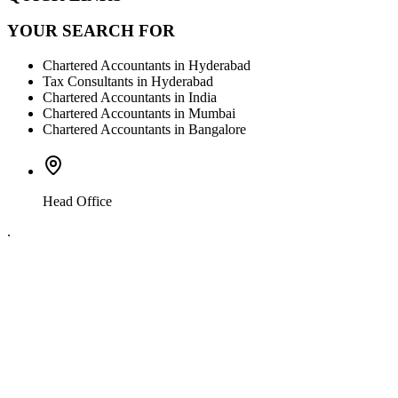
YOUR SEARCH FOR
Chartered Accountants in Hyderabad
Tax Consultants in Hyderabad
Chartered Accountants in India
Chartered Accountants in Mumbai
Chartered Accountants in Bangalore
Head Office
.