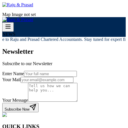
Map Image not set
NEWS
 to Raju and Prasad Chartered Accountants. Stay tuned for expert fina
Newsletter
Subscribe to our Newsletter
Enter Name
Your Mail
Your Message
Subscribe Now
QUICK LINKS