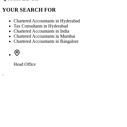
YOUR SEARCH FOR
Chartered Accountants in Hyderabad
Tax Consultants in Hyderabad
Chartered Accountants in India
Chartered Accountants in Mumbai
Chartered Accountants in Bangalore
Head Office
.