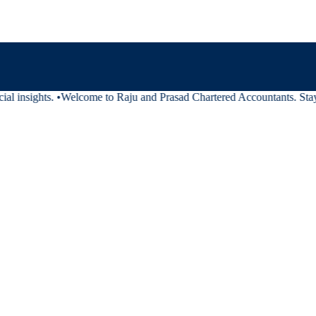
al insights.
•
Welcome to Raju and Prasad Chartered Accountants. Stay tu