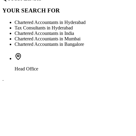
YOUR SEARCH FOR
Chartered Accountants in Hyderabad
Tax Consultants in Hyderabad
Chartered Accountants in India
Chartered Accountants in Mumbai
Chartered Accountants in Bangalore
Head Office
.