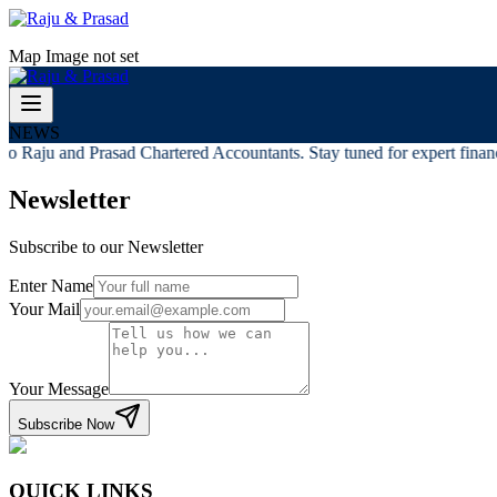
Map Image not set
NEWS
o Raju and Prasad Chartered Accountants. Stay tuned for expert financi
Newsletter
Subscribe to our Newsletter
Enter Name
Your Mail
Your Message
Subscribe Now
QUICK LINKS