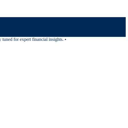
ned for expert financial insights.
•