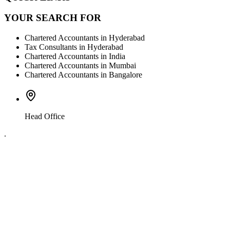
YOUR SEARCH FOR
Chartered Accountants in Hyderabad
Tax Consultants in Hyderabad
Chartered Accountants in India
Chartered Accountants in Mumbai
Chartered Accountants in Bangalore
Head Office
.