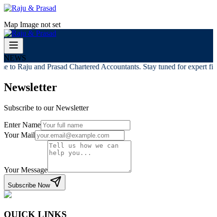
Map Image not set
NEWS
e to Raju and Prasad Chartered Accountants. Stay tuned for expert fina
Newsletter
Subscribe to our Newsletter
Enter Name
Your Mail
Your Message
Subscribe Now
QUICK LINKS