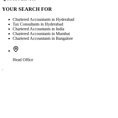
YOUR SEARCH FOR
Chartered Accountants in Hyderabad
Tax Consultants in Hyderabad
Chartered Accountants in India
Chartered Accountants in Mumbai
Chartered Accountants in Bangalore
Head Office
.