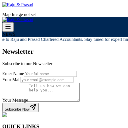
Map Image not set
NEWS
 to Raju and Prasad Chartered Accountants. Stay tuned for expert finan
Newsletter
Subscribe to our Newsletter
Enter Name
Your Mail
Your Message
Subscribe Now
QUICK LINKS