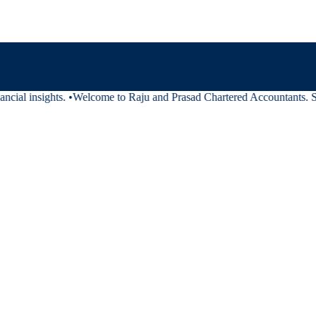
cial insights.
•
Welcome to Raju and Prasad Chartered Accountants. Stay