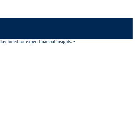
 tuned for expert financial insights.
•