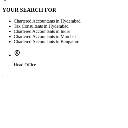
YOUR SEARCH FOR
Chartered Accountants in Hyderabad
Tax Consultants in Hyderabad
Chartered Accountants in India
Chartered Accountants in Mumbai
Chartered Accountants in Bangalore
Head Office
.