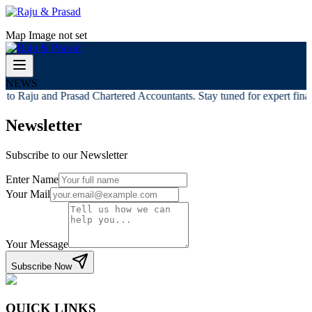
Map Image not set
NEWS
to Raju and Prasad Chartered Accountants. Stay tuned for expert financ
Newsletter
Subscribe to our Newsletter
Enter Name
Your Mail
Your Message
Subscribe Now
QUICK LINKS