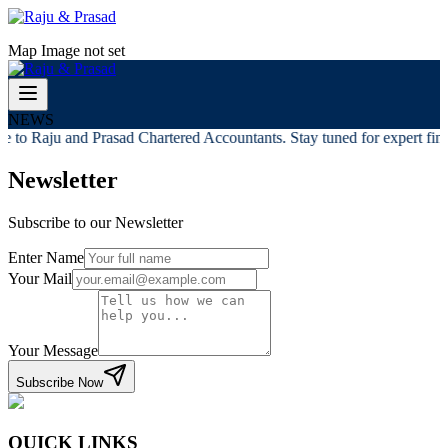
Map Image not set
NEWS
 to Raju and Prasad Chartered Accountants. Stay tuned for expert finan
Newsletter
Subscribe to our Newsletter
Enter Name
Your Mail
Your Message
Subscribe Now
QUICK LINKS