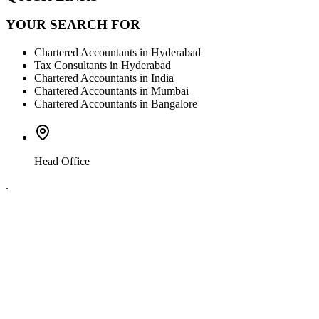
YOUR SEARCH FOR
Chartered Accountants in Hyderabad
Tax Consultants in Hyderabad
Chartered Accountants in India
Chartered Accountants in Mumbai
Chartered Accountants in Bangalore
Head Office
.