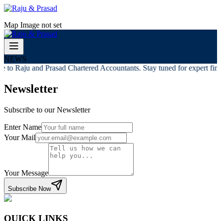
Map Image not set
NEWS
 to Raju and Prasad Chartered Accountants. Stay tuned for expert finan
Newsletter
Subscribe to our Newsletter
Enter Name
Your Mail
Your Message
Subscribe Now
QUICK LINKS