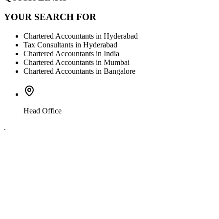
YOUR SEARCH FOR
Chartered Accountants in Hyderabad
Tax Consultants in Hyderabad
Chartered Accountants in India
Chartered Accountants in Mumbai
Chartered Accountants in Bangalore
Head Office
.