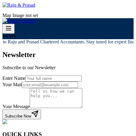
Map Image not set
NEWS
to Raju and Prasad Chartered Accountants. Stay tuned for expert financ
Newsletter
Subscribe to our Newsletter
Enter Name
Your Mail
Your Message
Subscribe Now
QUICK LINKS