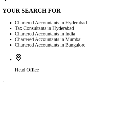
YOUR SEARCH FOR
Chartered Accountants in Hyderabad
Tax Consultants in Hyderabad
Chartered Accountants in India
Chartered Accountants in Mumbai
Chartered Accountants in Bangalore
Head Office
.