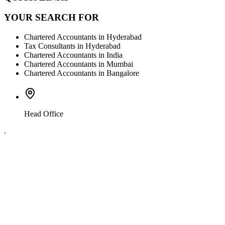
YOUR SEARCH FOR
Chartered Accountants in Hyderabad
Tax Consultants in Hyderabad
Chartered Accountants in India
Chartered Accountants in Mumbai
Chartered Accountants in Bangalore
Head Office
.