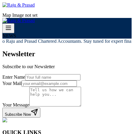
Map Image not set
NEWS
o Raju and Prasad Chartered Accountants. Stay tuned for expert financi
Newsletter
Subscribe to our Newsletter
Enter Name
Your Mail
Your Message
Subscribe Now
QUICK LINKS