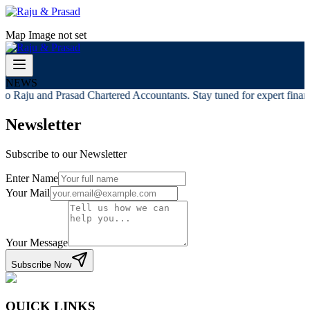
Map Image not set
NEWS
o Raju and Prasad Chartered Accountants. Stay tuned for expert financi
Newsletter
Subscribe to our Newsletter
Enter Name
Your Mail
Your Message
Subscribe Now
QUICK LINKS