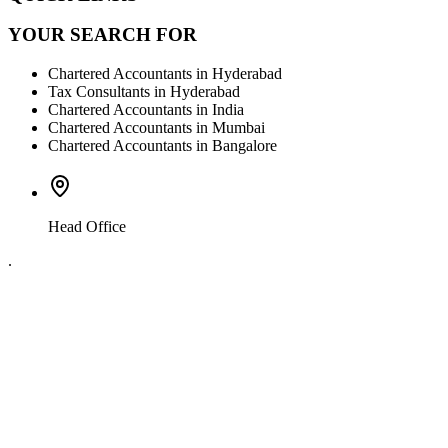
YOUR SEARCH FOR
Chartered Accountants in Hyderabad
Tax Consultants in Hyderabad
Chartered Accountants in India
Chartered Accountants in Mumbai
Chartered Accountants in Bangalore
Head Office
.