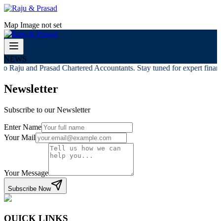
Map Image not set
NEWS
o Raju and Prasad Chartered Accountants. Stay tuned for expert financi
Newsletter
Subscribe to our Newsletter
Enter Name
Your Mail
Your Message
Subscribe Now
QUICK LINKS