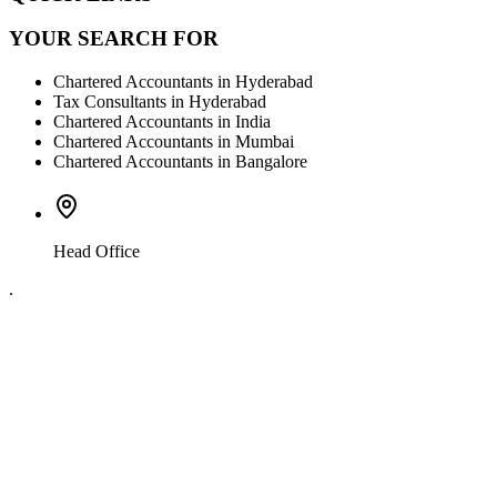
YOUR SEARCH FOR
Chartered Accountants in Hyderabad
Tax Consultants in Hyderabad
Chartered Accountants in India
Chartered Accountants in Mumbai
Chartered Accountants in Bangalore
Head Office
.