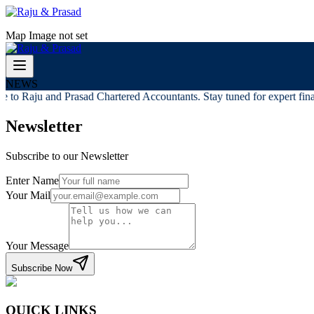
Map Image not set
NEWS
to Raju and Prasad Chartered Accountants. Stay tuned for expert finan
Newsletter
Subscribe to our Newsletter
Enter Name
Your Mail
Your Message
Subscribe Now
QUICK LINKS