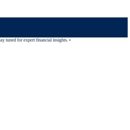
tuned for expert financial insights.
•