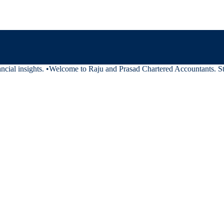
cial insights.
•
Welcome to Raju and Prasad Chartered Accountants. Stay 