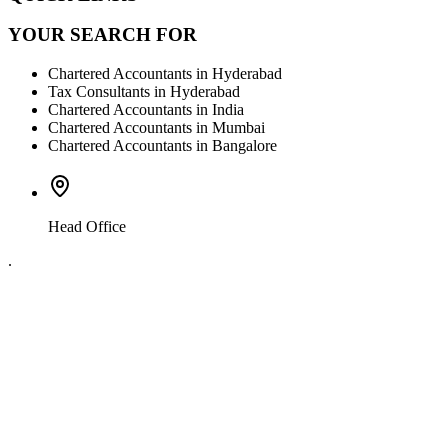
YOUR SEARCH FOR
Chartered Accountants in Hyderabad
Tax Consultants in Hyderabad
Chartered Accountants in India
Chartered Accountants in Mumbai
Chartered Accountants in Bangalore
Head Office
.