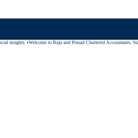
ial insights.
•
Welcome to Raju and Prasad Chartered Accountants. Stay 