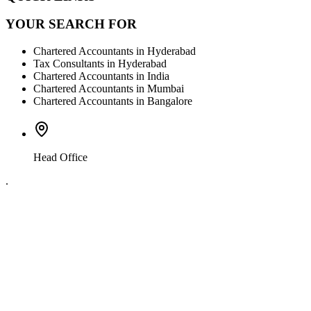
YOUR SEARCH FOR
Chartered Accountants in Hyderabad
Tax Consultants in Hyderabad
Chartered Accountants in India
Chartered Accountants in Mumbai
Chartered Accountants in Bangalore
Head Office
.