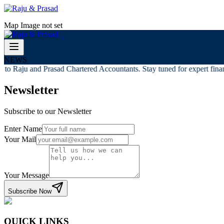
Map Image not set
NEWS
to Raju and Prasad Chartered Accountants. Stay tuned for expert financ
Newsletter
Subscribe to our Newsletter
Enter Name
Your Mail
Your Message
Subscribe Now
QUICK LINKS