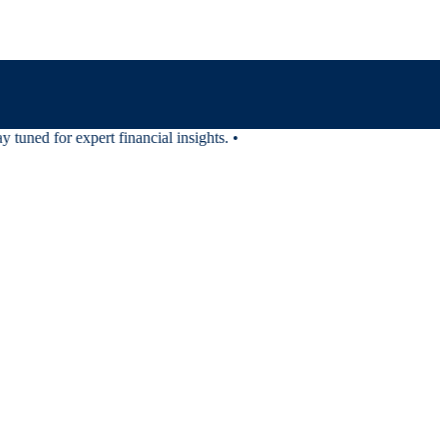
tuned for expert financial insights.
•